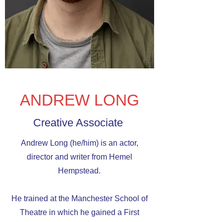
ANDREW LONG
Creative Associate
Andrew Long (he/him) is an actor,
director and writer from Hemel
Hempstead.
He trained at the Manchester School of
Theatre in which he gained a First