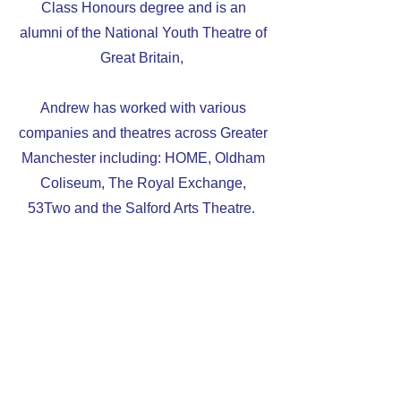
Class Honours degree and is an
alumni of the National Youth Theatre of
Great Britain,
Andrew has worked with various
companies and theatres across Greater
Manchester including: HOME, Oldham
Coliseum, The Royal Exchange,
53Two and the Salford Arts Theatre.
TV Credits include:
Hollyoaks (2023)
Andrew’s Switch_MCR credits include:
'The Other Side'
(2022) - Writer and