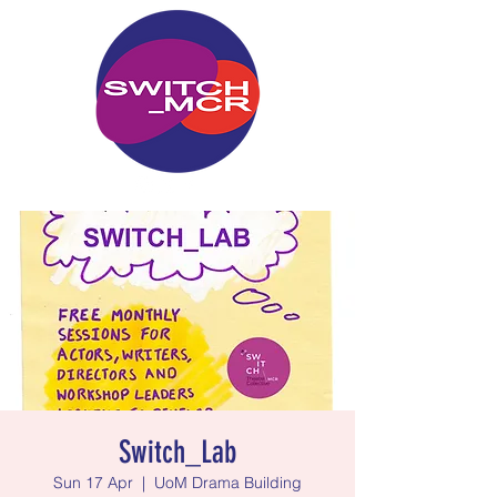
Switch_Lab
Sun 17 Apr
  |  
UoM Drama Building