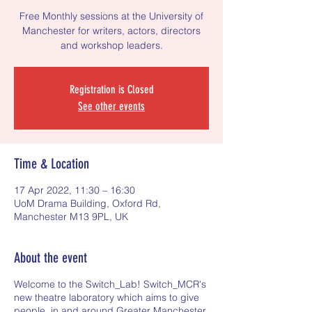
Free Monthly sessions at the University of
Manchester for writers, actors, directors
and workshop leaders.
Registration is Closed
See other events
Time & Location
17 Apr 2022, 11:30 – 16:30
UoM Drama Building, Oxford Rd,
Manchester M13 9PL, UK
About the event
Welcome to the Switch_Lab! Switch_MCR's
new theatre laboratory which aims to give
people, in and around Greater Manchester,