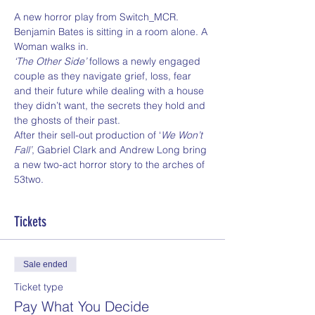
A new horror play from Switch_MCR.
Benjamin Bates is sitting in a room alone. A 
Woman walks in.
‘The Other Side’
 follows a newly engaged 
couple as they navigate grief, loss, fear 
and their future while dealing with a house 
they didn’t want, the secrets they hold and 
the ghosts of their past.
After their sell-out production of ‘
We Won’t 
Fall’
, Gabriel Clark and Andrew Long bring 
a new two-act horror story to the arches of 
53two.
Tickets
Sale ended
Ticket type
Pay What You Decide