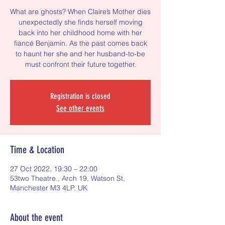
What are ghosts? When Claire’s Mother dies
unexpectedly she finds herself moving
back into her childhood home with her
fiancé Benjamin. As the past comes back
to haunt her she and her husband-to-be
must confront their future together.
Registration is closed
See other events
Time & Location
27 Oct 2022, 19:30 – 22:00
53two Theatre., Arch 19, Watson St,
Manchester M3 4LP, UK
About the event