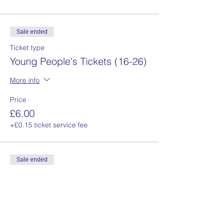
Sale ended
Ticket type
Young People's Tickets (16-26)
More info
Price
£6.00
+£0.15 ticket service fee
Sale ended
Ticket type
Concession Tickets
More info