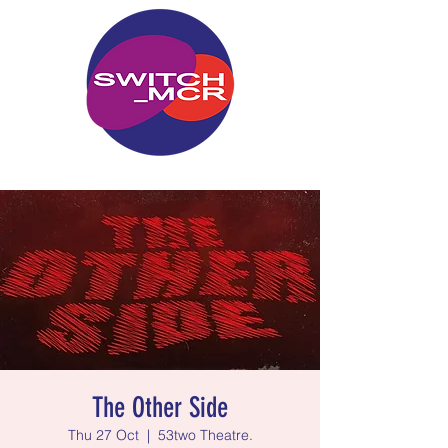
The Other Side
Thu 27 Oct
  |  
53two Theatre.