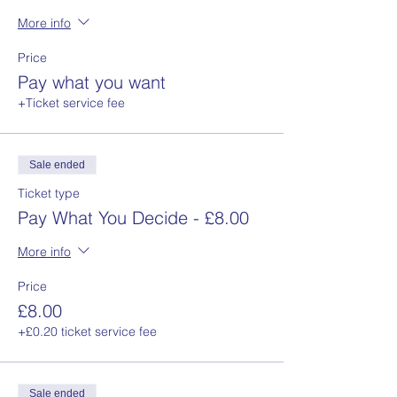
More info
Price
Pay what you want
+Ticket service fee
Sale ended
Ticket type
Pay What You Decide - £8.00
More info
Price
£8.00
+£0.20 ticket service fee
Sale ended