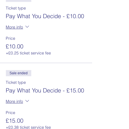
Ticket type
Pay What You Decide - £10.00
More info
Price
£10.00
+£0.25 ticket service fee
Sale ended
Ticket type
Pay What You Decide - £15.00
More info
Price
£15.00
+£0.38 ticket service fee