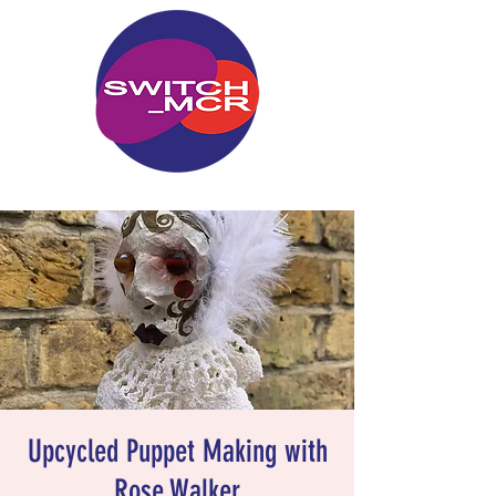
Upcycled Puppet Making with
Rose Walker