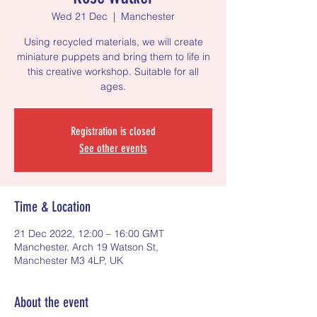
Wed 21 Dec
  |  
Manchester
Using recycled materials, we will create
miniature puppets and bring them to life in
this creative workshop. Suitable for all
ages.
Registration is closed
See other events
Time & Location
21 Dec 2022, 12:00 – 16:00 GMT
Manchester, Arch 19 Watson St,
Manchester M3 4LP, UK
About the event