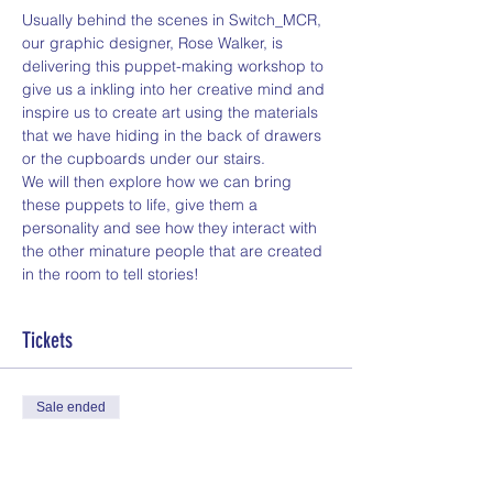
Usually behind the scenes in Switch_MCR, 
our graphic designer, Rose Walker, is 
delivering this puppet-making workshop to 
give us a inkling into her creative mind and 
inspire us to create art using the materials 
that we have hiding in the back of drawers 
or the cupboards under our stairs.
We will then explore how we can bring 
these puppets to life, give them a 
personality and see how they interact with 
the other minature people that are created 
in the room to tell stories!
Tickets
Sale ended
Ticket type
General Admission