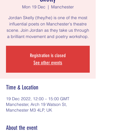
Mon 19 Dec
  |  
Manchester
Jordan Skelly (they/he) is one of the most
influential poets on Manchester's theatre
scene. Join Jordan as they take us through
a brilliant movement and poetry workshop.
Registration is closed
See other events
Time & Location
19 Dec 2022, 12:00 – 15:00 GMT
Manchester, Arch 19 Watson St,
Manchester M3 4LP, UK
About the event