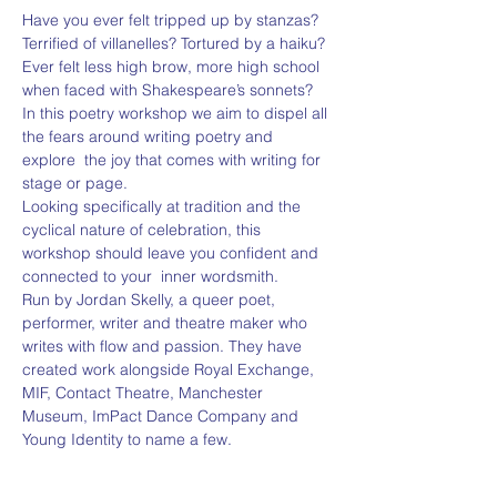
Have you ever felt tripped up by stanzas? 
Terrified of villanelles? Tortured by a haiku?
Ever felt less high brow, more high school 
when faced with Shakespeare’s sonnets?
In this poetry workshop we aim to dispel all 
the fears around writing poetry and 
explore  the joy that comes with writing for 
stage or page.
Looking specifically at tradition and the 
cyclical nature of celebration, this 
workshop should leave you confident and 
connected to your  inner wordsmith.
Run by Jordan Skelly, a queer poet, 
performer, writer and theatre maker who 
writes with flow and passion. They have 
created work alongside Royal Exchange, 
MIF, Contact Theatre, Manchester 
Museum, ImPact Dance Company and 
Young Identity to name a few.