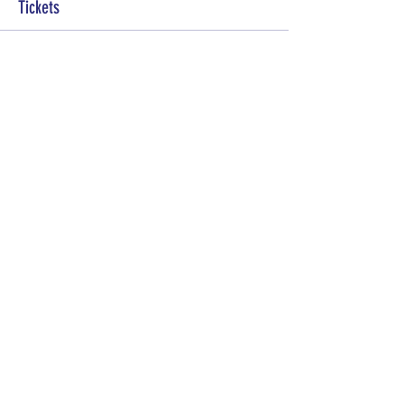
Tickets
Sale ended
Ticket type
General Admission
More info
Price
Pay what you want
Share this event