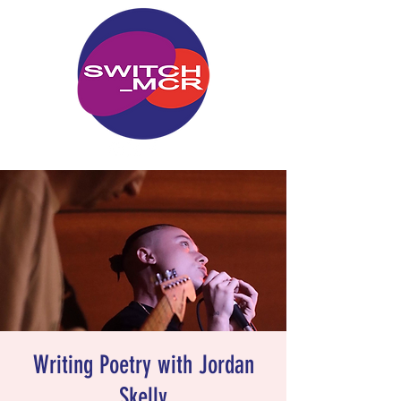
Writing Poetry with Jordan
Skelly